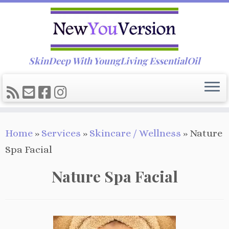
SkinDeep With YoungLiving EssentialOil
Skip
Home
»
Services
»
Skincare / Wellness
»
Nature
to
Spa Facial
content
Nature Spa Facial