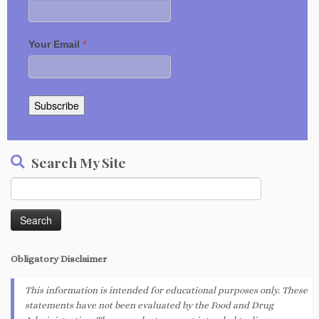
Your Email
*
Subscribe
Search My Site
Search
for:
Obligatory
Disclaimer
This information is intended for educational purposes only. These
statements have not been evaluated by the Food and Drug