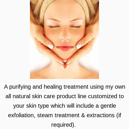
A purifying and healing treatment using my own
all natural skin care product line customized to
your skin type which will include a gentle
exfoliation, steam treatment & extractions (if
required).