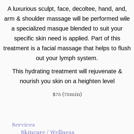
A luxurious sculpt, face, decoltee, hand, and,
arm & shoulder massage will be performed wile
a specialized masque blended to suit your
specific skin need is applied. Part of this
treatment is a facial massage that helps to flush
out your lymph system.
This hydrating treatment will rejuvenate &
nourish you skin on a heighten level
$75 (75min)
Services
Skincare / Wellness