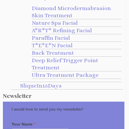
Diamond Microdermabrasion
Skin Treatment
Nature Spa Facial
A*R*T* Refining Facial
Paraffin Facial
T*E*E*N Facial
Back Treatment
Deep Relief Trigger Point
Treatment
Ultra Treatment Package
SliqueIn15Days
Newsletter
I would love to send you my newsletter!
Your Name
*