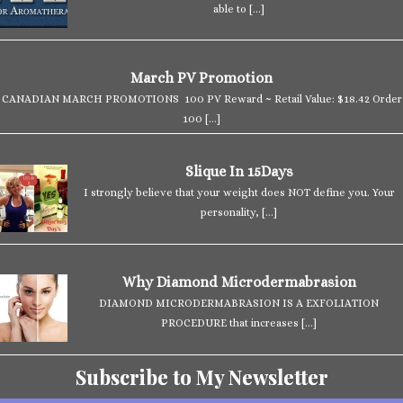
able to
[…]
March PV Promotion
CANADIAN MARCH PROMOTIONS 100 PV Reward ~ Retail Value: $18.42 Order
100
[…]
Slique In 15Days
I strongly believe that your weight does NOT define you. Your
personality,
[…]
Why Diamond Microdermabrasion
DIAMOND MICRODERMABRASION IS A EXFOLIATION
PROCEDURE that increases
[…]
Subscribe to My Newsletter