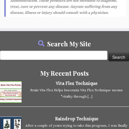
Administration. These products are not intended to diagnose,
treat, cure or prevent any disease. Anyone suffering from any
disease, illness or injury should consult with a physician.
Search My Site
Search
for:
My Recent Posts
Vita Flex Technique
Brain Vita Flex Helps Insomnia Vita Flex Technique means
“vitality through
[…]
Raindrop Technique
After a couple of years trying to take this program, I was finally