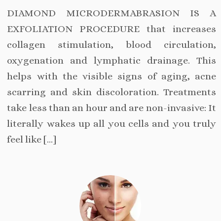
DIAMOND MICRODERMABRASION IS A
EXFOLIATION PROCEDURE that increases
collagen stimulation, blood circulation,
oxygenation and lymphatic drainage. This
helps with the visible signs of aging, acne
scarring and skin discoloration. Treatments
take less than an hour and are non-invasive: It
literally wakes up all you cells and you truly
feel like […]