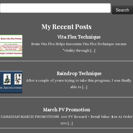
Search
for:
My Recent Posts
Vita Flex Technique
Brain Vita Flex Helps Insomnia Vita Flex Technique means
“vitality through
[…]
Raindrop Technique
After a couple of years trying to take this program, I was finally
able to
[…]
March PV Promotion
CANADIAN MARCH PROMOTIONS 100 PV Reward ~ Retail Value: $18.42 Order
100
[…]