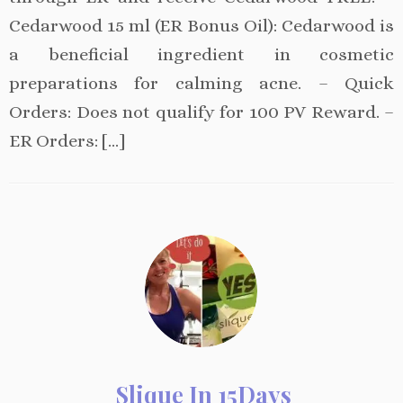
Cedarwood 15 ml (ER Bonus Oil): Cedarwood is
a beneficial ingredient in cosmetic
preparations for calming acne. – Quick
Orders: Does not qualify for 100 PV Reward. –
ER Orders: […]
Slique In 15Days