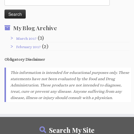
for:
My Blog Archive
(3)
March 2017
(2)
February 2017
Obligatory
Disclaimer
This information is intended for educational purposes only. These
statements have not been evaluated by the Food and Drug
Administration. These products are not intended to diagnose,
treat, cure or prevent any disease. Anyone suffering from any
disease, illness or injury should consult with a physician.
Search My Site