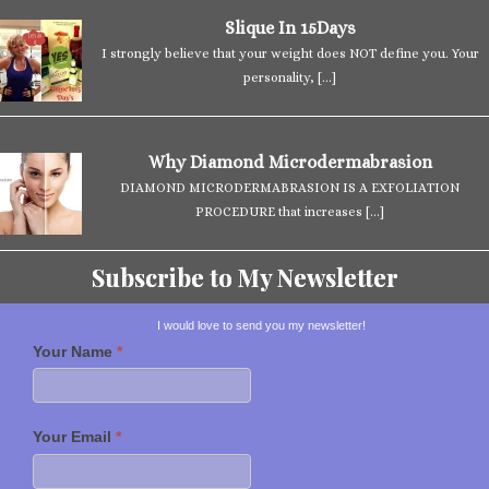
Slique In 15Days
I strongly believe that your weight does NOT define you. Your
personality,
[…]
Why Diamond Microdermabrasion
DIAMOND MICRODERMABRASION IS A EXFOLIATION
PROCEDURE that increases
[…]
Subscribe to My Newsletter
I would love to send you my newsletter!
Your Name
*
Your Email
*