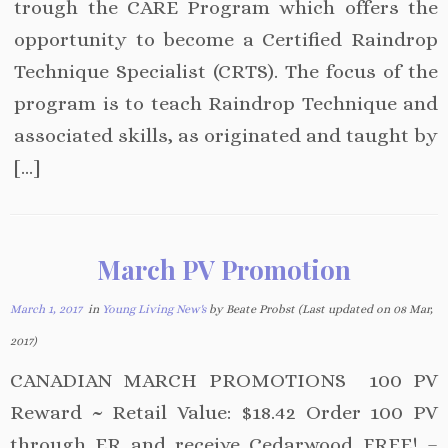
trough the CARE Program which offers the
opportunity to become a Certified Raindrop
Technique Specialist (CRTS). The focus of the
program is to teach Raindrop Technique and
associated skills, as originated and taught by
[…]
March PV Promotion
March 1, 2017
in
Young Living New's
by Beate Probst (Last updated on 08 Mar,
2017)
CANADIAN MARCH PROMOTIONS 100 PV
Reward ~ Retail Value: $18.42 Order 100 PV
through ER and receive Cedarwood FREE! –