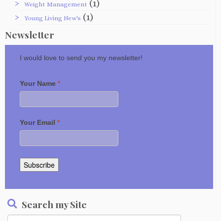
(1)
Weight Management
(1)
Young Living New's
Newsletter
I would love to send you my newsletter!
Your Name
*
Your Email
*
Subscribe
Search my Site
Search