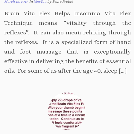
March 16, 2017
in
NewYou
by Beate Probst
Brain Vita Flex Helps Insomnia Vita Flex
Technique means “vitality through the
reflexes”. It can also mean relaxing through
the reflexes. It is a specialized form of hand
and foot massage that is exceptionally
effective in delivering the benefits of essential
oils. For some of us after the age 40, sleep […]