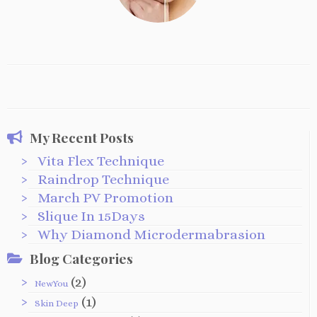
My Recent Posts
Vita Flex Technique
Raindrop Technique
March PV Promotion
Slique In 15Days
Why Diamond Microdermabrasion
Blog Categories
(2)
NewYou
(1)
Skin Deep