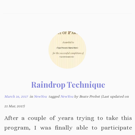
Raindrop Technique
March 16, 2017
in
NewYou
tagged
NewYou
by Beate Probst (Last updated on
21 Mar, 2017)
After a couple of years trying to take this
program, I was finally able to participate