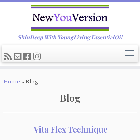
SkinDeep With YoungLiving EssentialOil
Skip
Home
»
Blog
to
content
Blog
Vita Flex Technique