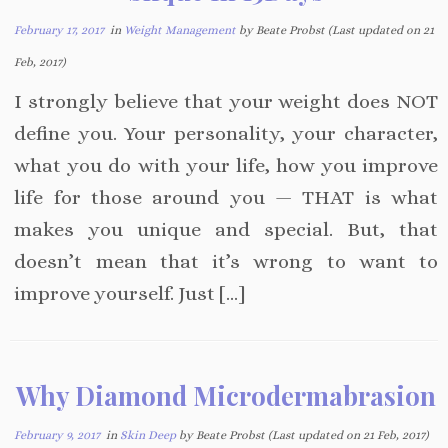
February 17, 2017
in
Weight Management
by Beate Probst (Last updated on 21
Feb, 2017)
I strongly believe that your weight does NOT
define you. Your personality, your character,
what you do with your life, how you improve
life for those around you — THAT is what
makes you unique and special. But, that
doesn’t mean that it’s wrong to want to
improve yourself. Just […]
Why Diamond Microdermabrasion
February 9, 2017
in
Skin Deep
by Beate Probst (Last updated on 21 Feb, 2017)