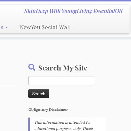
SkinDeep With YoungLiving EssentialOil
ls
NewYou Social Wall
Search My Site
Search
for:
Obligatory
Disclaimer
This information is intended for
educational purposes only. These