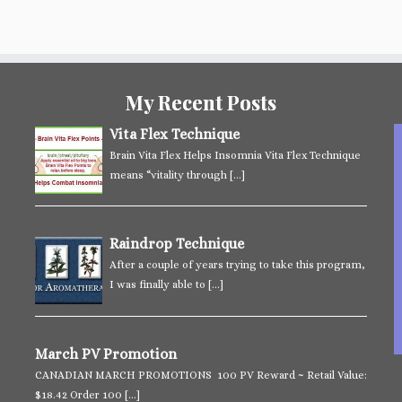
My Recent Posts
Vita Flex Technique
Brain Vita Flex Helps Insomnia Vita Flex Technique
means “vitality through
[…]
Raindrop Technique
After a couple of years trying to take this program,
I was finally able to
[…]
March PV Promotion
CANADIAN MARCH PROMOTIONS 100 PV Reward ~ Retail Value:
$18.42 Order 100
[…]