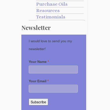
Purchase Oils
Resources
Testimonials
Newsletter
I would love to send you my
newsletter!
Your Name
*
Your Email
*
Subscribe