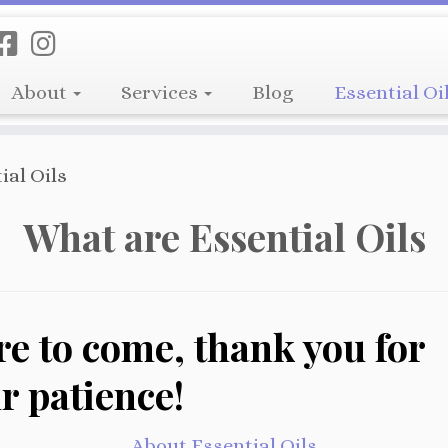
About
Services
Blog
Essential Oi
ial Oils
What are Essential Oils
e to come, thank you for
r patience!
About Essential Oils