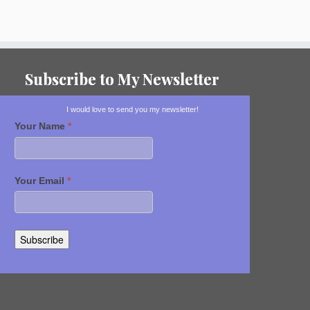
Subscribe to My Newsletter
I would love to send you my newsletter!
Your Name
*
Your Email
*
Subscribe