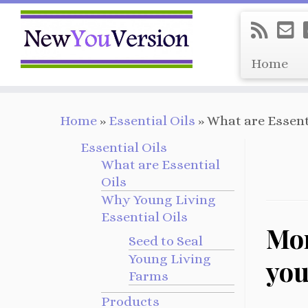
Home
Skip
Home
»
Essential Oils
»
What are Essent
to
content
Essential Oils
What are Essential
Oils
Why Young Living
Essential Oils
Mor
Seed to Seal
Young Living
you
Farms
Products