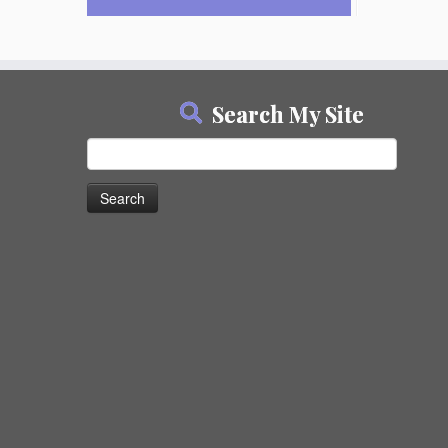
Search My Site
Search
for: