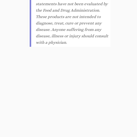
statements have not been evaluated by
the Food and Drug Administration.
These products are not intended to
diagnose, treat, cure or prevent any
disease. Anyone suffering from any
disease, illness or injury should consult
with a physician.