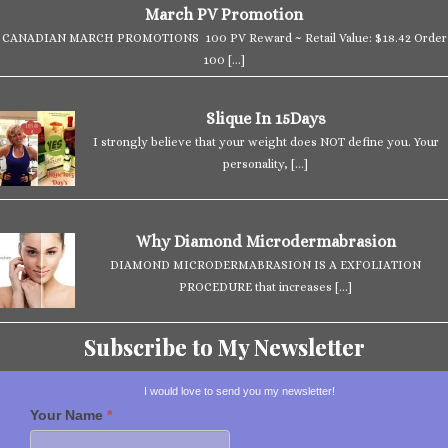
March PV Promotion
CANADIAN MARCH PROMOTIONS 100 PV Reward ~ Retail Value: $18.42 Order
100
[…]
Slique In 15Days
I strongly believe that your weight does NOT define you. Your
personality,
[…]
Why Diamond Microdermabrasion
DIAMOND MICRODERMABRASION IS A EXFOLIATION
PROCEDURE that increases
[…]
Subscribe to My Newsletter
I would love to send you my newsletter!
Your Name
*