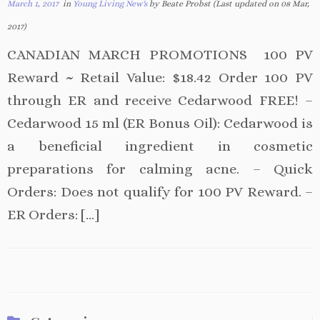
March 1, 2017
in
Young Living New's
by Beate Probst (Last updated on 08 Mar,
2017)
CANADIAN MARCH PROMOTIONS 100 PV
Reward ~ Retail Value: $18.42 Order 100 PV
through ER and receive Cedarwood FREE! –
Cedarwood 15 ml (ER Bonus Oil): Cedarwood is
a beneficial ingredient in cosmetic
preparations for calming acne. – Quick
Orders: Does not qualify for 100 PV Reward. –
ER Orders: […]