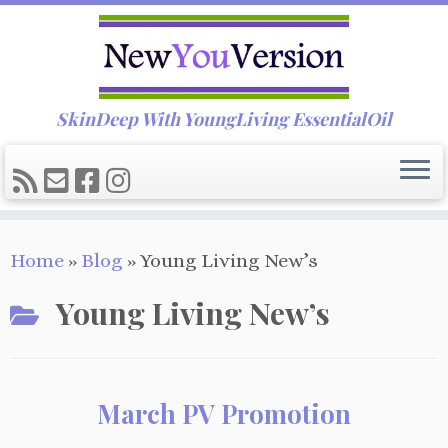
SkinDeep With YoungLiving EssentialOil
Skip
Home
»
Blog
»
Young Living New’s
to
content
Young Living New’s
March PV Promotion