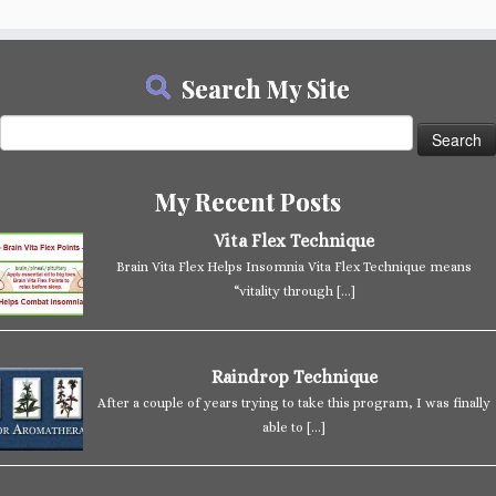
Search My Site
Search
for:
My Recent Posts
Vita Flex Technique
Brain Vita Flex Helps Insomnia Vita Flex Technique means
“vitality through
[…]
Raindrop Technique
After a couple of years trying to take this program, I was finally
able to
[…]