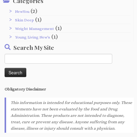
Categories
(2)
NewYou
(1)
Skin Deep
(1)
Weight Management
(1)
Young Living New's
Search My Site
Search
for:
Obligatory
Disclaimer
This information is intended for educational purposes only. These
statements have not been evaluated by the Food and Drug
Administration. These products are not intended to diagnose,
treat, cure or prevent any disease. Anyone suffering from any
disease, illness or injury should consult with a physician.