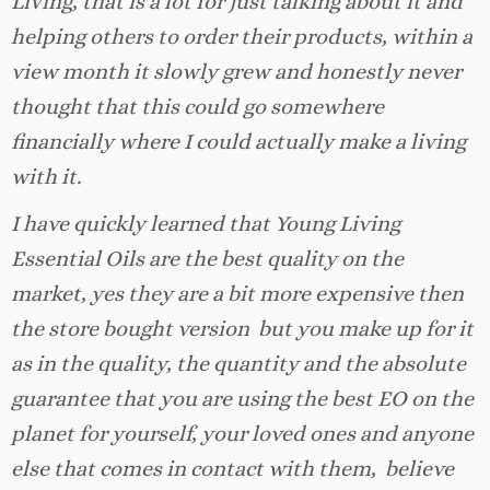
Living, that is a lot for just talking about it and
helping others to order their products, within a
view month it slowly grew and honestly never
thought that this could go somewhere
financially where I could actually make a living
with it.
I have quickly learned that Young Living
Essential Oils are the best quality on the
market, yes they are a bit more expensive then
the store bought version but you make up for it
as in the quality, the quantity and the absolute
guarantee that you are using the best EO on the
planet for yourself, your loved ones and anyone
else that comes in contact with them, believe