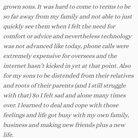
grown sons. It was hard to come to terms to be
so far away from my family and not able to just
quickly see them when I felt the need for
comfort or advice and nevertheless technology
was not advanced like today, phone calls were
extremely expensive for oversees and the
internet hasn’t kicked in yet at that point. Also
for my sons to be distended from their relatives
and roots of their parents (and I still struggle
with that) So I felt sad and alone many times
over. I learned to deal and cope with those
feelings and life got busy with my own family,
business and making new friends plus a new
life.