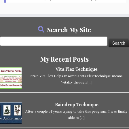
Search My Site
Search
for:
My Recent Posts
Vita Flex Technique
Brain Vita Flex Helps Insomnia Vita Flex Technique means
“vitality through
[…]
Raindrop Technique
After a couple of years trying to take this program, I was finally
able to
[…]