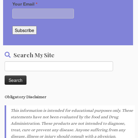
Your Email
*
Subscribe
Search My Site
Search
for:
Obligatory
Disclaimer
This information is intended for educational purposes only. These
statements have not been evaluated by the Food and Drug
Administration. These products are not intended to diagnose,
treat, cure or prevent any disease. Anyone suffering from any
disease, illness or injury should consult with a physician.