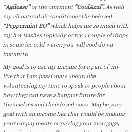
“
Agilease”
or the ointment
“CoolAzul”.
As well
my all natural air conditioner the beloved
“
Peppermint EO”
which helps me so much with
my hot flashes topically or try a couple of drops
in some ice cold water, you will cool down
instantly.
My goal is to use my income for a part of my
live that I am passionate about, like
volunteering my time to speak to people about
how they can have a happier future for
themselves and their loved ones. Maybe your
goal with an income like that would be making
your car payments or paying your mortgage,