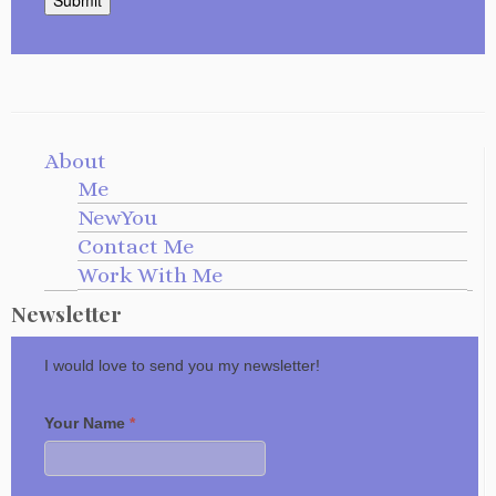
About
Me
NewYou
Contact Me
Work With Me
Newsletter
I would love to send you my newsletter!
Your Name
*