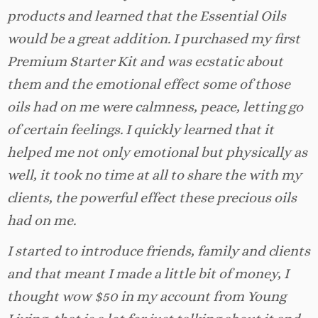
products and learned that the Essential Oils
would be a great addition. I purchased my first
Premium Starter Kit and was ecstatic about
them and the emotional effect some of those
oils had on me were calmness, peace, letting go
of certain feelings. I quickly learned that it
helped me not only emotional but physically as
well, it took no time at all to share the with my
clients, the powerful effect these precious oils
had on me.
I started to introduce friends, family and clients
and that meant I made a little bit of money, I
thought wow $50 in my account from Young