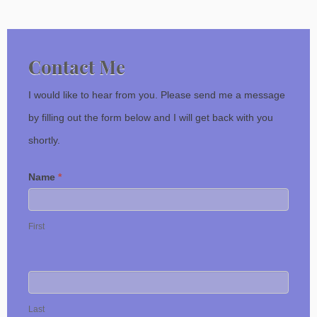
Contact Me
I would like to hear from you. Please send me a message
by filling out the form below and I will get back with you
shortly.
Name
*
First
Last