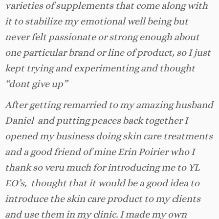
varieties of supplements that come along with
it to stabilize my emotional well being but
never felt passionate or strong enough about
one particular brand or line of product, so I just
kept trying and experimenting and thought
“dont give up”
After getting remarried to my amazing husband
Daniel and putting peaces back together I
opened my business doing skin care treatments
and a good friend of mine Erin Poirier who I
thank so veru much for introducing me to YL
EO’s, thought that it would be a good idea to
introduce the skin care product to my clients
and use them in my clinic. I made my own