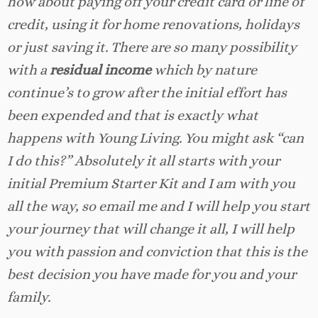
how about paying off your credit card or line of
credit, using it for home renovations, holidays
or just saving it. There are so many possibility
with a
residual income
which by nature
continue’s to grow after the initial effort has
been expended and that is exactly what
happens with Young Living. You might ask “can
I do this?” Absolutely it all starts with your
initial Premium Starter Kit and I am with you
all the way, so email me and I will help you start
your journey that will change it all, I will help
you with passion and conviction that this is the
best decision you have made for you and your
family.