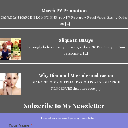
March PV Promotion
CANADIAN MARCH PROMOTIONS 100 PV Reward ~ Retail Value: $18.42 Order
100
[…]
Slique In 15Days
I strongly believe that your weight does NOT define you. Your
personality,
[…]
Why Diamond Microdermabrasion
DIAMOND MICRODERMABRASION IS A EXFOLIATION
PROCEDURE that increases
[…]
Subscribe to My Newsletter
I would love to send you my newsletter!
Your Name
*