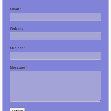
Email
*
Website
Subject
*
Message
*
Submit