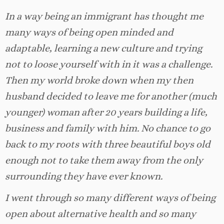
In a way being an immigrant has thought me
many ways of being open minded and
adaptable, learning a new culture and trying
not to loose yourself with in it was a challenge.
Then my world broke down when my then
husband decided to leave me for another (much
younger) woman after 20 years building a life,
business and family with him. No chance to go
back to my roots with three beautiful boys old
enough not to take them away from the only
surrounding they have ever known.
I went through so many different ways of being
open about alternative health and so many