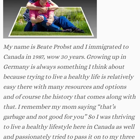
My name is Beate Probst and I immigrated to
Canada in 1987, wow 30 years. Growing up in
Germany is always something I think about
because trying to live a healthy life is relatively
easy there with many resources and options
and of course the history that comes along with
that. I remember my mom saying “that’s
garbage and not good for you” So I was thriving
to live a healthy lifestyle here in Canada as well
and passionately tried to pass it on to my three