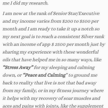
me I did my research.
I am now at the rank of Senior Star/Executive
and my income varies from $200 to $500 per
month and I am ready to take it up a notch so
my next goal is to reach a consistent Silver rank
with an income of app $ 2500 per month just by
sharing my experience with these wonderful
oils that have helped me in so many ways, like
“Stress Away”
for my sleeping and calming
down, or
“Peace and Calming
” to ground me
back to reality that live is not that bad away
from my family, or in my fitness journey where
it helps with my recovery of soar muscles and
aces and pains with joints, like the supplement