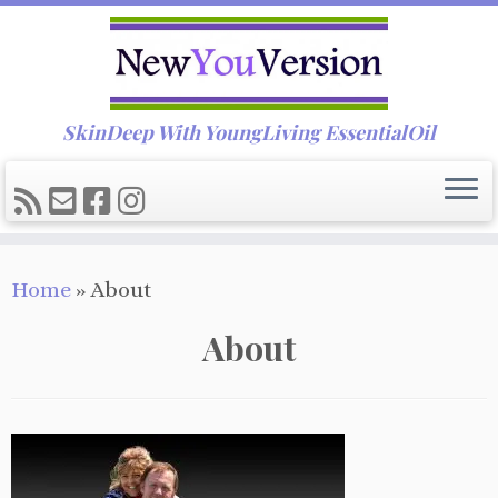
SkinDeep With YoungLiving EssentialOil
Skip
Home
»
About
to
content
About