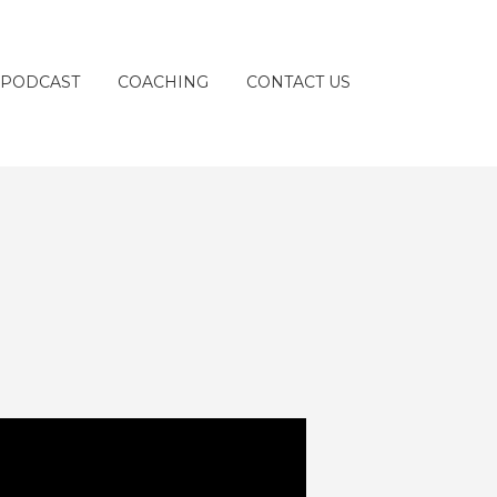
 PODCAST
COACHING
CONTACT US