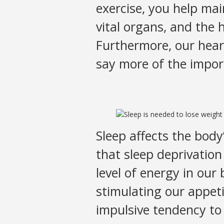
exercise, you help ma
vital organs, and the 
Furthermore, our hear
say more of the impor
Sleep affects the bod
that sleep deprivation
level of energy in our 
stimulating our appeti
impulsive tendency to