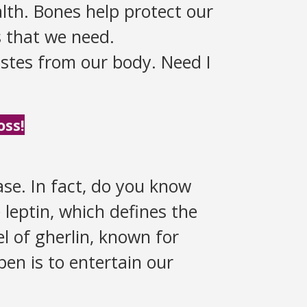
lth. Bones help protect our
s that we need.
stes from our body. Need I
oss!
se. In fact, do you know
leptin, which defines the
vel of gherlin, known for
en is to entertain our