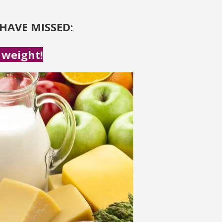
HAVE MISSED:
 weight!