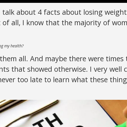
 talk about 4 facts about losing weight
 of all, I know that the majority of wo
ing my health?
them all. And maybe there were times t
s that showed otherwise. I very well c
 never too late to learn what these thin