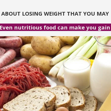
S ABOUT LOSING WEIGHT THAT YOU MAY 
Even nutritious food can make you gain