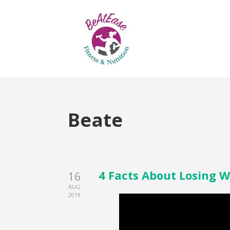
Beate
4 Facts About Losing W
16
AUG
2019