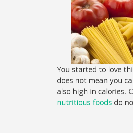
You started to love thi
does not mean you can
also high in calories.
nutritious foods
do not