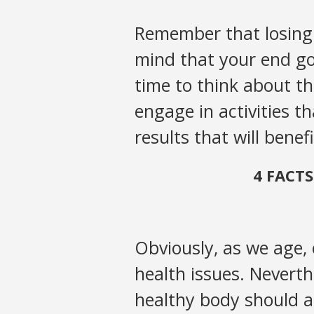
Remember that losing w
mind that your end goa
time to think about th
engage in activities t
results that will benefi
4 FACT
Obviously, as we age,
health issues. Neverthe
healthy body should a