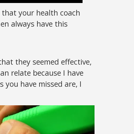
 that your health coach
men always have this
hat they seemed effective,
an relate because I have
gs you have missed are, I