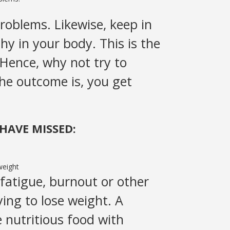
roblems. Likewise, keep in
hy in your body. This is the
 Hence, why not try to
The outcome is, you get
HAVE MISSED:
fatigue, burnout or other
ying to lose weight. A
 nutritious food with