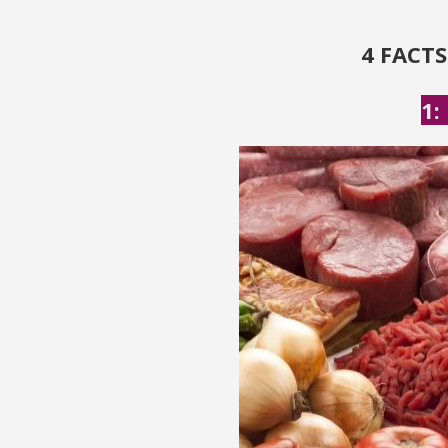
4 FACT
1: