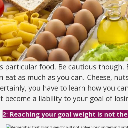
s particular food. Be cautious though. B
 eat as much as you can. Cheese, nuts
 Certainly, you have to learn how you ca
 become a liability to your goal of los
2: Reaching your goal weight is not the