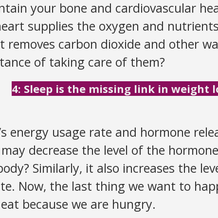
intain your bone and cardiovascular hea
heart supplies the oxygen and nutrient
t removes carbon dioxide and other wa
tance of taking care of them?
4: Sleep is the missing link in weight l
y’s energy usage rate and hormone relea
 may decrease the level of the hormone 
body? Similarly, it also increases the le
te. Now, the last thing we want to happ
 eat because we are hungry.