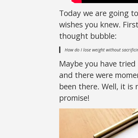
Today we are going to
wishes you knew. First
thought bubble:
How do I lose weight without sacrific
Maybe you have tried 
and there were moment
been there. Well, it is
promise!