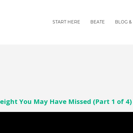
START HERE
BEATE
BLOG &
eight You May Have Missed (Part 1 of 4)