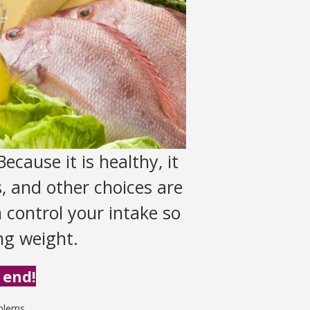
ecause it is healthy, it
, and other choices are
n control your intake so
ing weight.
 end!