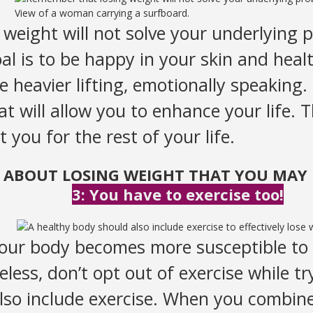
View of a woman carrying a surfboard.
eight will not solve your underlying p
l is to be happy in your skin and healt
e heavier lifting, emotionally speaking.
hat will allow you to enhance your life. 
t you for the rest of your life.
S ABOUT LOSING WEIGHT THAT YOU MAY 
3: You have to exercise too!
 our body becomes more susceptible to 
less, don’t opt out of exercise while tr
lso include exercise. When you combine